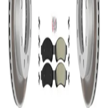
0
Home
Brake Kits
Disc Brake Kits
Transit Auto - KCG-102707N - Front and Rear Disc Brake
Kits
Transit Auto - KCG-102707N - Front and
Rear Disc Brake Kits
In Stock
Part Number
KCG-102707N
|
Brand
:
Transit Auto
|
1 items in stock
In Stock
CA $1,190.86