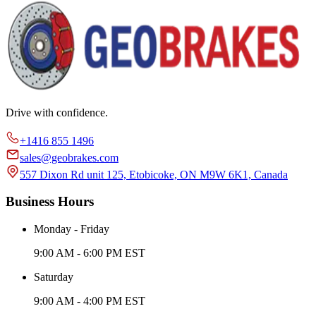
Drive with confidence.
+1416 855 1496
sales@geobrakes.com
557 Dixon Rd unit 125, Etobicoke, ON M9W 6K1, Canada
Business Hours
Monday - Friday
9:00 AM - 6:00 PM EST
Saturday
9:00 AM - 4:00 PM EST