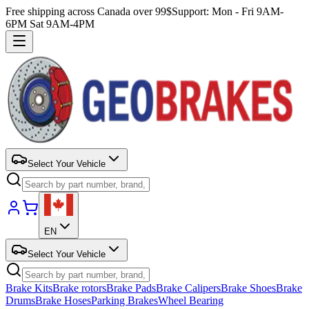
Free shipping across Canada over 99$
Support: Mon - Fri 9AM-
6PM Sat 9AM-4PM
Select Your Vehicle
EN
Select Your Vehicle
Brake Kits
Brake rotors
Brake Pads
Brake Calipers
Brake Shoes
Brake
Drums
Brake Hoses
Parking Brakes
Wheel Bearing