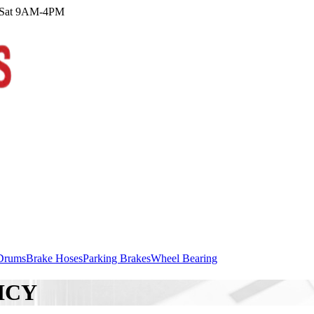
M Sat 9AM-4PM
Drums
Brake Hoses
Parking Brakes
Wheel Bearing
ICY