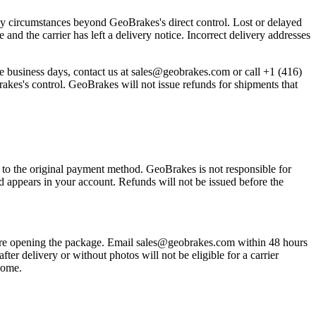
any circumstances beyond GeoBrakes's direct control. Lost or delayed
nd the carrier has left a delivery notice. Incorrect delivery addresses
e business days, contact us at sales@geobrakes.com or call +1 (416)
rakes's control. GeoBrakes will not issue refunds for shipments that
 to the original payment method. GeoBrakes is not responsible for
 appears in your account. Refunds will not be issued before the
before opening the package. Email sales@geobrakes.com within 48 hours
r delivery or without photos will not be eligible for a carrier
tcome.