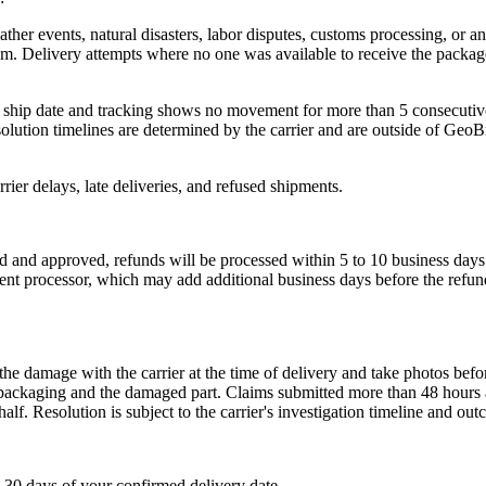
ther events, natural disasters, labor disputes, customs processing, or 
em. Delivery attempts where no one was available to receive the package a
ed ship date and tracking shows no movement for more than 5 consecutiv
olution timelines are determined by the carrier and are outside of GeoB
ier delays, late deliveries, and refused shipments.
d and approved, refunds will be processed within 5 to 10 business days
ent processor, which may add additional business days before the refund
e the damage with the carrier at the time of delivery and take photos 
ckaging and the damaged part. Claims submitted more than 48 hours afte
lf. Resolution is subject to the carrier's investigation timeline and ou
30 days of your confirmed delivery date.