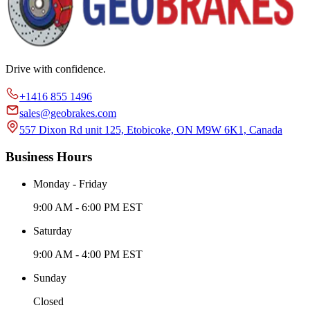
Drive with confidence.
+1416 855 1496
sales@geobrakes.com
557 Dixon Rd unit 125, Etobicoke, ON M9W 6K1, Canada
Business Hours
Monday - Friday
9:00 AM - 6:00 PM EST
Saturday
9:00 AM - 4:00 PM EST
Sunday
Closed