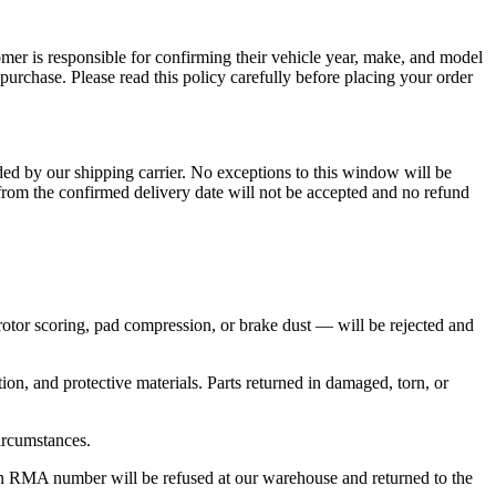
omer is responsible for confirming their vehicle year, make, and model
purchase. Please read this policy carefully before placing your order
ded by our shipping carrier. No exceptions to this window will be
from the confirmed delivery date will not be accepted and no refund
rotor scoring, pad compression, or brake dust — will be rejected and
on, and protective materials. Parts returned in damaged, torn, or
circumstances.
 RMA number will be refused at our warehouse and returned to the