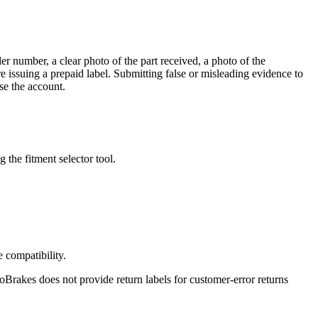
r number, a clear photo of the part received, a photo of the
 issuing a prepaid label. Submitting false or misleading evidence to
se the account.
the fitment selector tool.
e compatibility.
oBrakes does not provide return labels for customer-error returns