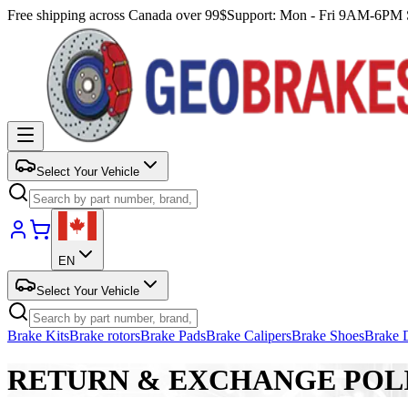
Free shipping across Canada over 99$
Support: Mon - Fri 9AM-6P
Select Your Vehicle
EN
Select Your Vehicle
Brake Kits
Brake rotors
Brake Pads
Brake Calipers
Brake Shoes
Brake 
RETURN & EXCHANGE POL