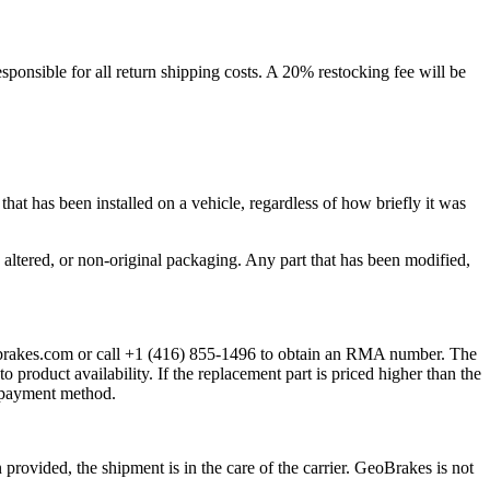
ponsible for all return shipping costs. A 20% restocking fee will be
at has been installed on a vehicle, regardless of how briefly it was
ltered, or non-original packaging. Any part that has been modified,
eobrakes.com or call +1 (416) 855-1496 to obtain an RMA number. The
 product availability. If the replacement part is priced higher than the
al payment method.
rovided, the shipment is in the care of the carrier. GeoBrakes is not