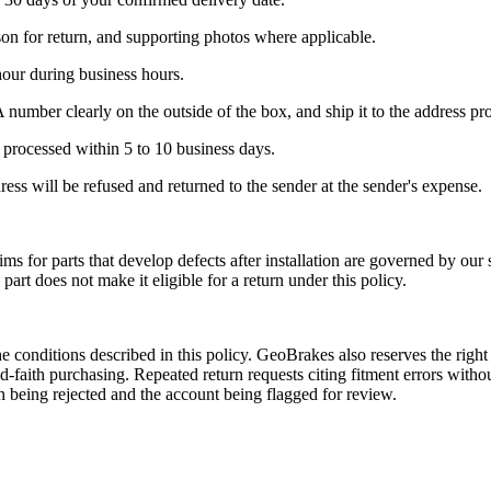
son for return, and supporting photos where applicable.
our during business hours.
A number clearly on the outside of the box, and ship it to the address p
 processed within 5 to 10 business days.
ss will be refused and returned to the sender at the sender's expense.
ms for parts that develop defects after installation are governed by our 
 part does not make it eligible for a return under this policy.
he conditions described in this policy. GeoBrakes also reserves the rig
ood-faith purchasing. Repeated return requests citing fitment errors wit
urn being rejected and the account being flagged for review.