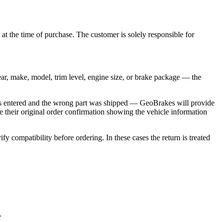
at the time of purchase. The customer is solely responsible for
ear, make, model, trim level, engine size, or brake package — the
n was entered and the wrong part was shipped — GeoBrakes will provide
e their original order confirmation showing the vehicle information
y compatibility before ordering. In these cases the return is treated
.