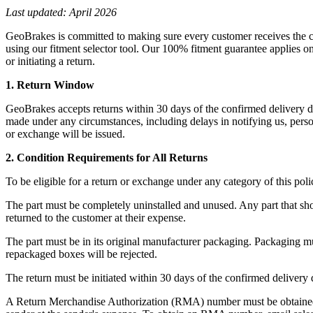
Last updated: April 2026
GeoBrakes is committed to making sure every customer receives the cor
using our fitment selector tool. Our 100% fitment guarantee applies on
or initiating a return.
1. Return Window
GeoBrakes accepts returns within 30 days of the confirmed delivery da
made under any circumstances, including delays in notifying us, perso
or exchange will be issued.
2. Condition Requirements for All Returns
To be eligible for a return or exchange under any category of this poli
The part must be completely uninstalled and unused. Any part that sho
returned to the customer at their expense.
The part must be in its original manufacturer packaging. Packaging mu
repackaged boxes will be rejected.
The return must be initiated within 30 days of the confirmed delivery
A Return Merchandise Authorization (RMA) number must be obtained 