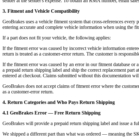
sender at the sender's expense. To obtain an RMA number, email sal
3. Fitment and Vehicle Compatibility
GeoBrakes uses a vehicle fitment system that cross-references every p
entering accurate and complete vehicle information when using the fitm
If a part does not fit your vehicle, the following applies:
If the fitment error was caused by incorrect vehicle information enter
return is treated as a customer-error return. The customer is responsibl
If the fitment error was caused by an error in our fitment database o
a prepaid return shipping label and ship the correct replacement part
entered at checkout. Claims submitted without this documentation will 
GeoBrakes does not accept claims of fitment error where the customer by
as a customer-error return.
4. Return Categories and Who Pays Return Shipping
4.1 GeoBrakes Error — Free Return Shipping
GeoBrakes will provide a prepaid return shipping label and issue a ful
We shipped a different part than what was ordered — meaning the S