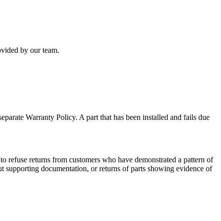
rovided by our team.
separate Warranty Policy. A part that has been installed and fails due
ht to refuse returns from customers who have demonstrated a pattern of
hout supporting documentation, or returns of parts showing evidence of