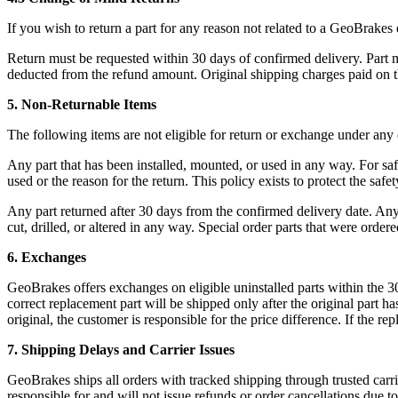
If you wish to return a part for any reason not related to a GeoBrakes 
Return must be requested within 30 days of confirmed delivery. Part m
deducted from the refund amount. Original shipping charges paid on t
5. Non-Returnable Items
The following items are not eligible for return or exchange under any
Any part that has been installed, mounted, or used in any way. For sa
used or the reason for the return. This policy exists to protect the safet
Any part returned after 30 days from the confirmed delivery date. An
cut, drilled, or altered in any way. Special order parts that were ordere
6. Exchanges
GeoBrakes offers exchanges on eligible uninstalled parts within the
correct replacement part will be shipped only after the original part h
original, the customer is responsible for the price difference. If the r
7. Shipping Delays and Carrier Issues
GeoBrakes ships all orders with tracked shipping through trusted carr
responsible for and will not issue refunds or order cancellations due to