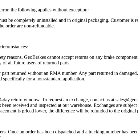
error, the following applies without exception:
ust be completely uninstalled and in original packaging. Customer is res
he order are non-refundable.
 circumstances:
fety reasons, GeoBrakes cannot accept returns on any brake component th
y of all future users of returned parts.
y part returned without an RMA number. Any part returned in damaged, a
d specifically for a non-standard application.
 30-day return window. To request an exchange, contact us at sales@g
as been received and inspected at our warehouse. Exchanges are subject to
eplacement is priced lower, the difference will be refunded to the origin
iers. Once an order has been dispatched and a tracking number has been p
: