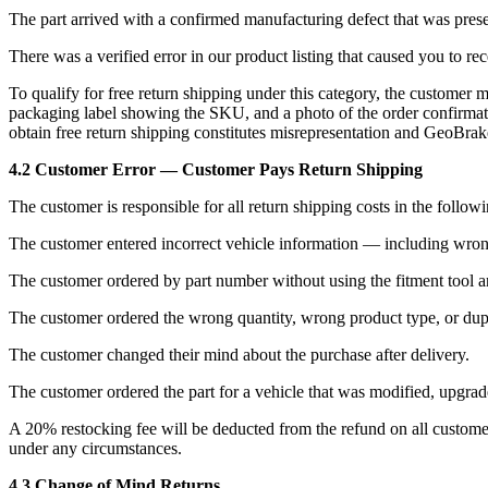
The part arrived with a confirmed manufacturing defect that was presen
There was a verified error in our product listing that caused you to rec
To qualify for free return shipping under this category, the customer 
packaging label showing the SKU, and a photo of the order confirmatio
obtain free return shipping constitutes misrepresentation and GeoBrakes
4.2 Customer Error — Customer Pays Return Shipping
The customer is responsible for all return shipping costs in the follow
The customer entered incorrect vehicle information — including wrong
The customer ordered by part number without using the fitment tool and
The customer ordered the wrong quantity, wrong product type, or dupl
The customer changed their mind about the purchase after delivery.
The customer ordered the part for a vehicle that was modified, upgraded
A 20% restocking fee will be deducted from the refund on all customer-
under any circumstances.
4.3 Change of Mind Returns