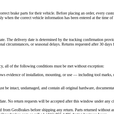
rect brake parts for their vehicle. Before placing an order, every cust
ly when the correct vehicle information has been entered at the time of 
te. The delivery date is determined by the tracking confirmation provi
nal circumstances, or seasonal delays. Returns requested after 30 days 
cy, all of the following conditions must be met without exception:
ws evidence of installation, mounting, or use — including tool marks, 
st be intact, undamaged, and contain all original hardware, documentati
 date. No return requests will be accepted after this window under any 
from GeoBrakes before shipping any return. Parts returned without an