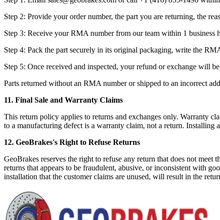
Step 2: Provide your order number, the part you are returning, the rea
Step 3: Receive your RMA number from our team within 1 business h
Step 4: Pack the part securely in its original packaging, write the RM
Step 5: Once received and inspected, your refund or exchange will be
Parts returned without an RMA number or shipped to an incorrect addre
11. Final Sale and Warranty Claims
This return policy applies to returns and exchanges only. Warranty clai
to a manufacturing defect is a warranty claim, not a return. Installing a
12. GeoBrakes's Right to Refuse Returns
GeoBrakes reserves the right to refuse any return that does not meet t
returns that appears to be fraudulent, abusive, or inconsistent with g
installation that the customer claims are unused, will result in the ret