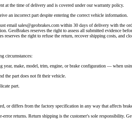
t at the time of delivery and is covered under our warranty policy.
eive an incorrect part despite entering the correct vehicle information.
must email sales@geobrakes.com within 30 days of delivery with the orde
n. GeoBrakes reserves the right to assess all submitted evidence before
 reserves the right to refuse the return, recover shipping costs, and clo
ing circumstances:
 year, make, model, trim, engine, or brake configuration — when using 
 the part does not fit their vehicle.
icate part.
, or differs from the factory specification in any way that affects brak
error returns. Return shipping is the customer's sole responsibility. Ge