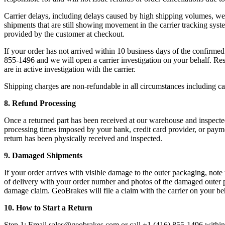
Carrier delays, including delays caused by high shipping volumes, wea
shipments that are still showing movement in the carrier tracking syst
provided by the customer at checkout.
If your order has not arrived within 10 business days of the confirm
855-1496 and we will open a carrier investigation on your behalf. Res
are in active investigation with the carrier.
Shipping charges are non-refundable in all circumstances including carr
8. Refund Processing
Once a returned part has been received at our warehouse and inspecte
processing times imposed by your bank, credit card provider, or paym
return has been physically received and inspected.
9. Damaged Shipments
If your order arrives with visible damage to the outer packaging, not
of delivery with your order number and photos of the damaged outer pa
damage claim. GeoBrakes will file a claim with the carrier on your beha
10. How to Start a Return
Step 1: Email sales@geobrakes.com or call +1 (416) 855-1496 within 