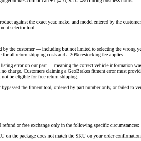
es@geobrakes.com or call +1 (416) 855-1496 during business hours.
roduct against the exact year, make, and model entered by the customer 
ent selector tool.
ed by the customer — including but not limited to selecting the wrong y
e for all return shipping costs and a 20% restocking fee applies.
r a listing error on our part — meaning the correct vehicle informatio
 at no charge. Customers claiming a GeoBrakes fitment error must provid
not be eligible for free return shipping.
passed the fitment tool, ordered by part number only, or failed to verif
l refund or free exchange only in the following specific circumstances:
KU on the package does not match the SKU on your order confirmation