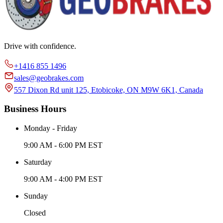
Drive with confidence.
+1416 855 1496
sales@geobrakes.com
557 Dixon Rd unit 125, Etobicoke, ON M9W 6K1, Canada
Business Hours
Monday - Friday
9:00 AM - 6:00 PM EST
Saturday
9:00 AM - 4:00 PM EST
Sunday
Closed