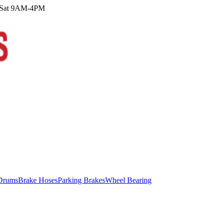
M Sat 9AM-4PM
Drums
Brake Hoses
Parking Brakes
Wheel Bearing