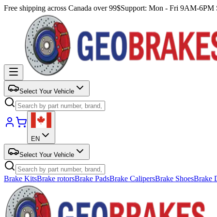
Free shipping across Canada over 99$
Support: Mon - Fri 9AM-6P
Select Your Vehicle
EN
Select Your Vehicle
Brake Kits
Brake rotors
Brake Pads
Brake Calipers
Brake Shoes
Brake 