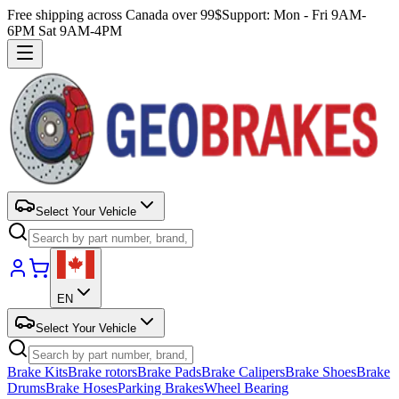
Free shipping across Canada over 99$
Support: Mon - Fri 9AM-
6PM Sat 9AM-4PM
Select Your Vehicle
EN
Select Your Vehicle
Brake Kits
Brake rotors
Brake Pads
Brake Calipers
Brake Shoes
Brake
Drums
Brake Hoses
Parking Brakes
Wheel Bearing