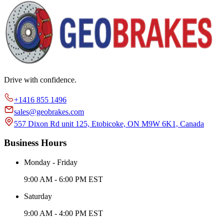
Drive with confidence.
+1416 855 1496
sales@geobrakes.com
557 Dixon Rd unit 125, Etobicoke, ON M9W 6K1, Canada
Business Hours
Monday - Friday
9:00 AM - 6:00 PM EST
Saturday
9:00 AM - 4:00 PM EST