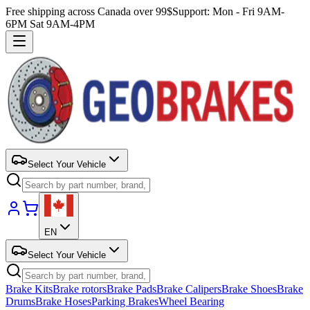
Free shipping across Canada over 99$
Support: Mon - Fri 9AM-
6PM Sat 9AM-4PM
Select Your Vehicle
EN
Select Your Vehicle
Brake Kits
Brake rotors
Brake Pads
Brake Calipers
Brake Shoes
Brake
Drums
Brake Hoses
Parking Brakes
Wheel Bearing