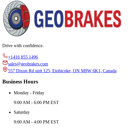
Drive with confidence.
+1416 855 1496
sales@geobrakes.com
557 Dixon Rd unit 125, Etobicoke, ON M9W 6K1, Canada
Business Hours
Monday - Friday
9:00 AM - 6:00 PM EST
Saturday
9:00 AM - 4:00 PM EST