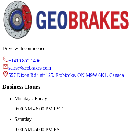
Drive with confidence.
+1416 855 1496
sales@geobrakes.com
557 Dixon Rd unit 125, Etobicoke, ON M9W 6K1, Canada
Business Hours
Monday - Friday
9:00 AM - 6:00 PM EST
Saturday
9:00 AM - 4:00 PM EST