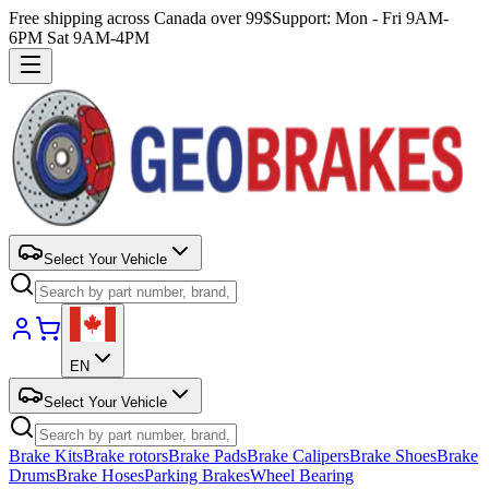
Free shipping across Canada over 99$
Support: Mon - Fri 9AM-
6PM Sat 9AM-4PM
Select Your Vehicle
EN
Select Your Vehicle
Brake Kits
Brake rotors
Brake Pads
Brake Calipers
Brake Shoes
Brake
Drums
Brake Hoses
Parking Brakes
Wheel Bearing