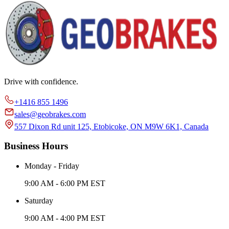
Drive with confidence.
+1416 855 1496
sales@geobrakes.com
557 Dixon Rd unit 125, Etobicoke, ON M9W 6K1, Canada
Business Hours
Monday - Friday
9:00 AM - 6:00 PM EST
Saturday
9:00 AM - 4:00 PM EST