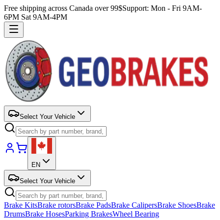
Free shipping across Canada over 99$
Support: Mon - Fri 9AM-
6PM Sat 9AM-4PM
Select Your Vehicle
EN
Select Your Vehicle
Brake Kits
Brake rotors
Brake Pads
Brake Calipers
Brake Shoes
Brake
Drums
Brake Hoses
Parking Brakes
Wheel Bearing